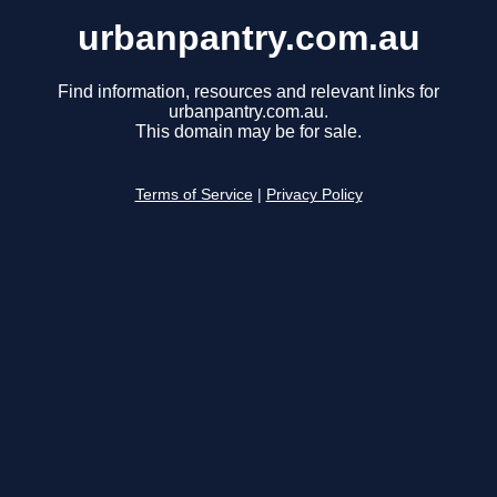
urbanpantry.com.au
Find information, resources and relevant links for
urbanpantry.com.au.
This domain may be for sale.
Terms of Service
|
Privacy Policy